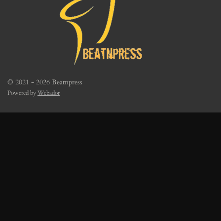
© 2021 - 2026 Beatnpress
Powered by
Webador