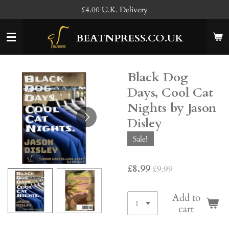
£4.00 U.K. Delivery
Skip
to
main
BEATNPRESS.CO.UK
content
Black Dog
Days, Cool Cat
Nights by Jason
Disley
Sale!
£8.99
£9.99
Add to
cart