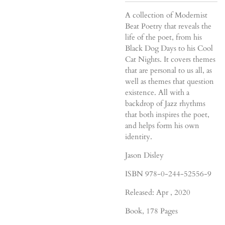
A collection of Modernist
Beat Poetry that reveals the
life of the poet, from his
Black Dog Days to his Cool
Cat Nights. It covers themes
that are personal to us all, as
well as themes that question
existence. All with a
backdrop of Jazz rhythms
that both inspires the poet,
and helps form his own
identity.
Jason Disley
ISBN 978-0-244-52556-9
Released: Apr , 2020
Book
, 178 Pages