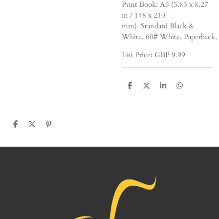
Print Book:
A5 (5.83 x 8.27
in / 148 x 210
mm),
Standard
Black &
White,
60#
White,
Paperback,
List Price: GBP
9
.99
S
S
S
S
h
h
h
h
a
a
a
a
r
r
r
r
e
e
e
e
S
S
P
h
h
i
a
a
n
r
r
i
e
e
t